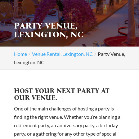
PARTY VENUE,
LEXINGTON, NC
Home
Venue Rental, Lexington, NC
Party Venue,
Lexington, NC
HOST YOUR NEXT PARTY AT
OUR VENUE.
One of the main challenges of hosting a party is
finding the right venue. Whether you’re planning a
retirement party, an anniversary party, a birthday
party, or a gathering for any other type of special