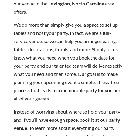
our venue in the
Lexington, North Carolina
area
offers.
We do more than simply give you a space to set up
tables and host your party. In fact, we are a full-
service venue, so we can help you arrange seating,
tables, decorations, florals, and more. Simply let us
know what you need when you book the date for
your party, and our talented team will deliver exactly
what you need and then some. Our goal is to make
planning your upcoming event a simple, stress-free
process that leads to a memorable party for you and
all of your guests.
Instead of worrying about where to hold your party
and if you’ll have enough space, book it at our
party
venue
. To learn more about everything our party