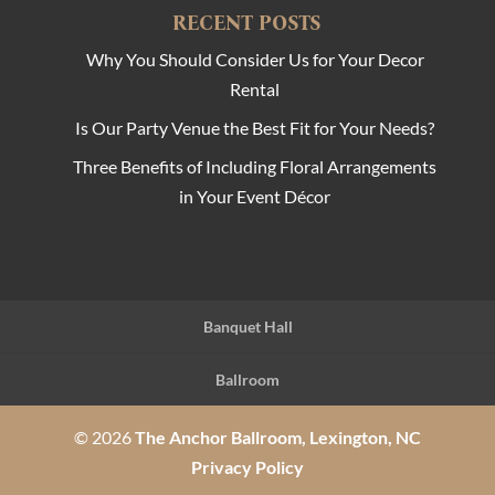
RECENT POSTS
Why You Should Consider Us for Your Decor
Rental
Is Our Party Venue the Best Fit for Your Needs?
Three Benefits of Including Floral Arrangements
in Your Event Décor
Banquet Hall
Ballroom
© 2026
The Anchor Ballroom, Lexington, NC
Privacy Policy