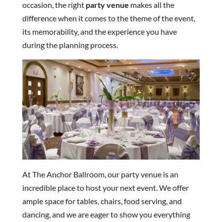
occasion, the right
party venue
makes all the
difference when it comes to the theme of the event,
its memorability, and the experience you have
during the planning process.
At The Anchor Ballroom, our party venue is an
incredible place to host your next event. We offer
ample space for tables, chairs, food serving, and
dancing, and we are eager to show you everything