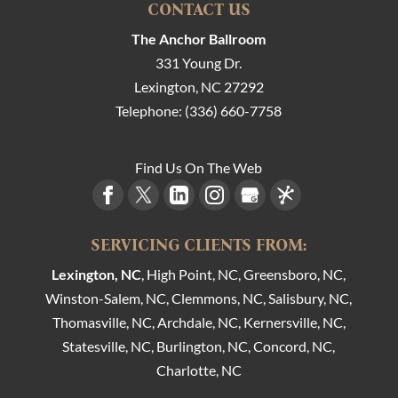
CONTACT US
The Anchor Ballroom
331 Young Dr.
Lexington
,
NC
27292
Telephone:
(336) 660-7758
Find Us On The Web
SERVICING CLIENTS FROM:
Lexington, NC
, High Point, NC, Greensboro, NC,
Winston-Salem, NC, Clemmons, NC, Salisbury, NC,
Thomasville, NC, Archdale, NC, Kernersville, NC,
Statesville, NC, Burlington, NC, Concord, NC,
Charlotte, NC