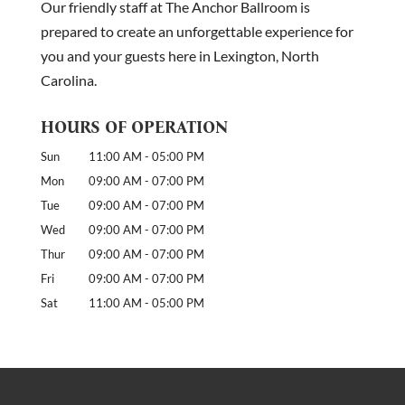
Our friendly staff at The Anchor Ballroom is
reservation. They call for...
prepared to create an unforgettable experience for
you and your guests here in Lexington, North
READ MORE
Carolina.
HOURS OF OPERATION
Sun
11:00 AM
-
05:00 PM
Mon
09:00 AM
-
07:00 PM
Tue
09:00 AM
-
07:00 PM
Wed
09:00 AM
-
07:00 PM
Thur
09:00 AM
-
07:00 PM
Fri
09:00 AM
-
07:00 PM
Sat
11:00 AM
-
05:00 PM