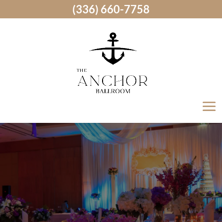
(336) 660-7758