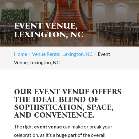
EVENT VENUE,
LEXINGTON, NC
Home
Venue Rental, Lexington, NC
Event
Venue, Lexington, NC
OUR EVENT VENUE OFFERS
THE IDEAL BLEND OF
SOPHISTICATION, SPACE,
AND CONVENIENCE.
The right
event venue
can make or break your
celebration, as it’s a huge part of the overall