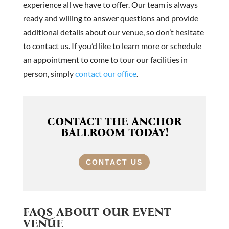
experience all we have to offer. Our team is always
ready and willing to answer questions and provide
additional details about our venue, so don’t hesitate
to contact us. If you’d like to learn more or schedule
an appointment to come to tour our facilities in
person, simply
contact our office
.
CONTACT THE ANCHOR
BALLROOM TODAY!
CONTACT US
FAQS ABOUT OUR EVENT
VENUE