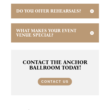
DO YOU OFFER REHEARSALS?
WHAT MAKES YOUR EVENT
VENUE SPECIAL?
CONTACT THE ANCHOR
BALLROOM TODAY!
CONTACT US