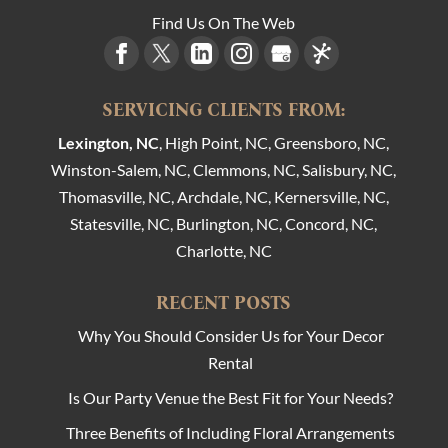
Find Us On The Web
SERVICING CLIENTS FROM:
Lexington, NC
, High Point, NC, Greensboro, NC,
Winston-Salem, NC, Clemmons, NC, Salisbury, NC,
Thomasville, NC, Archdale, NC, Kernersville, NC,
Statesville, NC, Burlington, NC, Concord, NC,
Charlotte, NC
RECENT POSTS
Why You Should Consider Us for Your Decor
Rental
Is Our Party Venue the Best Fit for Your Needs?
Three Benefits of Including Floral Arrangements