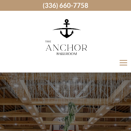
(336) 660-7758