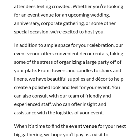
attendees feeling crowded. Whether you’re looking
for an event venue for an upcoming wedding,
anniversary, corporate gathering, or some other
special occasion, we’re excited to host you.
In addition to ample space for your celebration, our
event venue offers convenient décor rentals, taking
some of the stress of organizing a large party off of
your plate. From flowers and candles to chairs and
linens, we have beautiful supplies and décor to help
create a polished look and feel for your event. You
can also consult with our team of friendly and
experienced staff, who can offer insight and
assistance with the logistics of your event.
When it’s time to find the
event venue
for your next
big gathering, we hope you’ll pay us a visit to