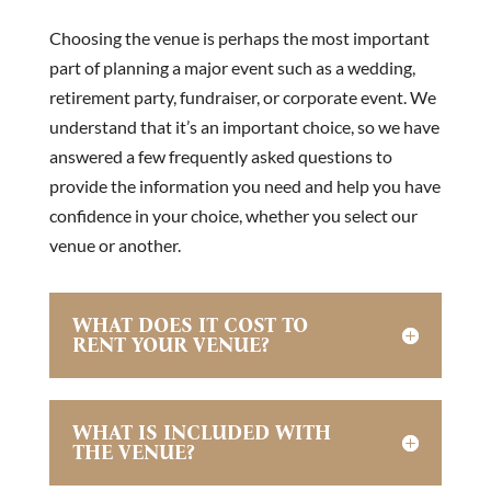
Choosing the venue is perhaps the most important
part of planning a major event such as a wedding,
retirement party, fundraiser, or corporate event. We
understand that it’s an important choice, so we have
answered a few frequently asked questions to
provide the information you need and help you have
confidence in your choice, whether you select our
venue or another.
WHAT DOES IT COST TO
RENT YOUR VENUE?
WHAT IS INCLUDED WITH
THE VENUE?