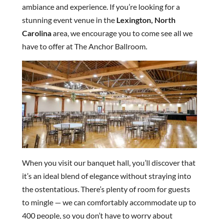
ambiance and experience. If you’re looking for a
stunning event venue in the
Lexington, North
Carolina
area, we encourage you to come see all we
have to offer at The Anchor Ballroom.
When you visit our banquet hall, you’ll discover that
it’s an ideal blend of elegance without straying into
the ostentatious. There’s plenty of room for guests
to mingle — we can comfortably accommodate up to
400 people, so you don’t have to worry about