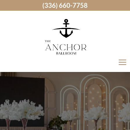
(336) 660-7758