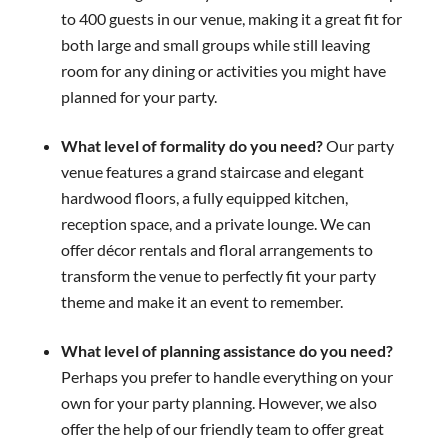
to 400 guests in our venue, making it a great fit for
both large and small groups while still leaving
room for any dining or activities you might have
planned for your party.
What level of formality do you need?
Our party
venue features a grand staircase and elegant
hardwood floors, a fully equipped kitchen,
reception space, and a private lounge. We can
offer décor rentals and floral arrangements to
transform the venue to perfectly fit your party
theme and make it an event to remember.
What level of planning assistance do you need?
Perhaps you prefer to handle everything on your
own for your party planning. However, we also
offer the help of our friendly team to offer great