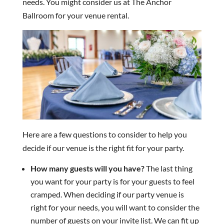
needs. You might consider us at The Anchor
Ballroom for your venue rental.
Here are a few questions to consider to help you
decide if our venue is the right fit for your party.
How many guests will you have?
The last thing
you want for your party is for your guests to feel
cramped. When deciding if our party venue is
right for your needs, you will want to consider the
number of guests on your invite list. We can fit up