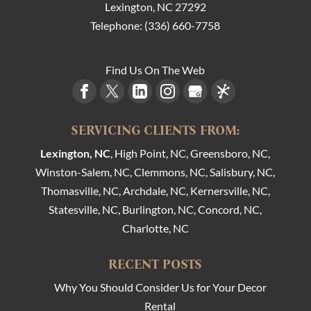
Lexington
,
NC
27292
Telephone:
(336) 660-7758
Find Us On The Web
SERVICING CLIENTS FROM:
Lexington, NC
, High Point, NC, Greensboro, NC,
Winston-Salem, NC, Clemmons, NC, Salisbury, NC,
Thomasville, NC, Archdale, NC, Kernersville, NC,
Statesville, NC, Burlington, NC, Concord, NC,
Charlotte, NC
RECENT POSTS
Why You Should Consider Us for Your Decor
Rental