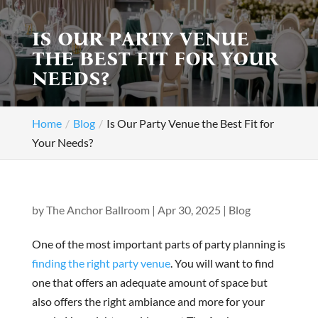
IS OUR PARTY VENUE
THE BEST FIT FOR YOUR
NEEDS?
Home
Blog
Is Our Party Venue the Best Fit for
Your Needs?
by
The Anchor Ballroom
|
Apr 30, 2025
|
Blog
One of the most important parts of party planning is
finding the right party venue
. You will want to find
one that offers an adequate amount of space but
also offers the right ambiance and more for your