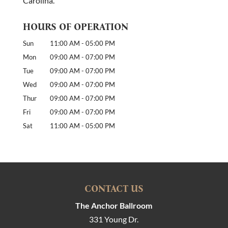
Carolina.
HOURS OF OPERATION
Sun
11:00 AM
-
05:00 PM
Mon
09:00 AM
-
07:00 PM
Tue
09:00 AM
-
07:00 PM
Wed
09:00 AM
-
07:00 PM
Thur
09:00 AM
-
07:00 PM
Fri
09:00 AM
-
07:00 PM
Sat
11:00 AM
-
05:00 PM
CONTACT US
The Anchor Ballroom
331 Young Dr.