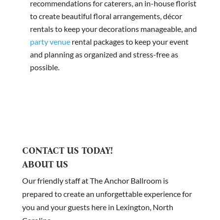
recommendations for caterers, an in-house florist
to create beautiful floral arrangements, décor
rentals to keep your decorations manageable, and
party venue
rental packages to keep your event
and planning as organized and stress-free as
possible.
CONTACT US TODAY!
ABOUT US
Our friendly staff at The Anchor Ballroom is
prepared to create an unforgettable experience for
you and your guests here in Lexington, North