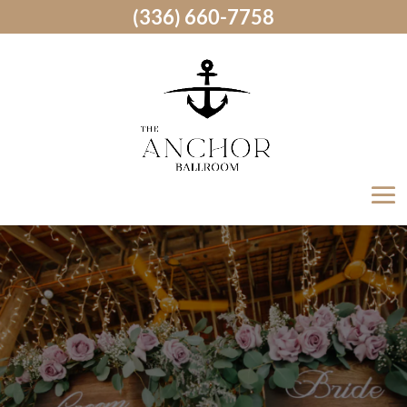
(336) 660-7758