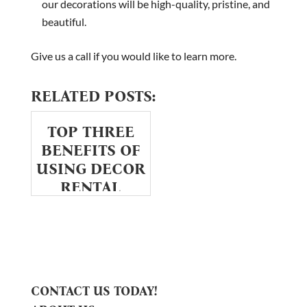
our decorations will be high-quality, pristine, and
beautiful.
Give us a call if you would like to learn more.
RELATED POSTS:
TOP THREE
BENEFITS OF
USING DECOR
RENTAL
SERVICES
CONTACT US TODAY!