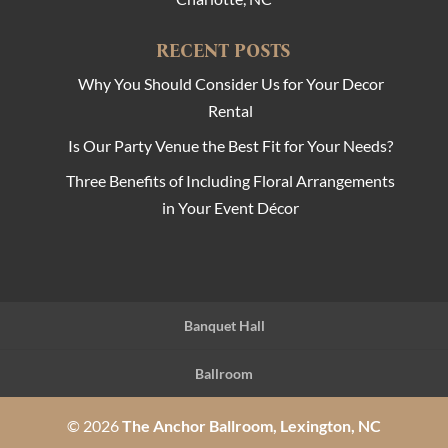
RECENT POSTS
Why You Should Consider Us for Your Decor
Rental
Is Our Party Venue the Best Fit for Your Needs?
Three Benefits of Including Floral Arrangements
in Your Event Décor
Banquet Hall
Ballroom
© 2026
The Anchor Ballroom, Lexington, NC