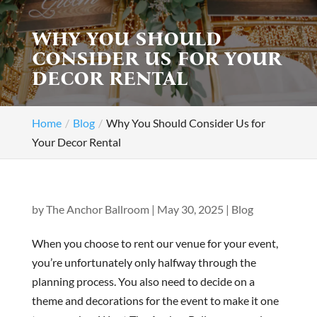
WHY YOU SHOULD
CONSIDER US FOR YOUR
DECOR RENTAL
Home
Blog
Why You Should Consider Us for
Your Decor Rental
by
The Anchor Ballroom
|
May 30, 2025
|
Blog
When you choose to rent our venue for your event,
you’re unfortunately only halfway through the
planning process. You also need to decide on a
theme and decorations for the event to make it one