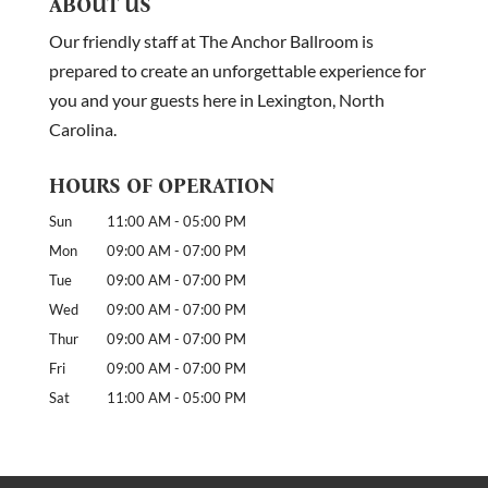
ABOUT US
Our friendly staff at The Anchor Ballroom is
prepared to create an unforgettable experience for
you and your guests here in Lexington, North
Carolina.
HOURS OF OPERATION
Sun
11:00 AM
-
05:00 PM
Mon
09:00 AM
-
07:00 PM
Tue
09:00 AM
-
07:00 PM
Wed
09:00 AM
-
07:00 PM
Thur
09:00 AM
-
07:00 PM
Fri
09:00 AM
-
07:00 PM
Sat
11:00 AM
-
05:00 PM