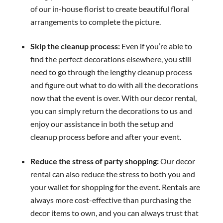
of our in-house florist to create beautiful floral
arrangements to complete the picture.
Skip the cleanup process:
Even if you’re able to
find the perfect decorations elsewhere, you still
need to go through the lengthy cleanup process
and figure out what to do with all the decorations
now that the event is over. With our decor rental,
you can simply return the decorations to us and
enjoy our assistance in both the setup and
cleanup process before and after your event.
Reduce the stress of party shopping:
Our decor
rental can also reduce the stress to both you and
your wallet for shopping for the event. Rentals are
always more cost-effective than purchasing the
decor items to own, and you can always trust that