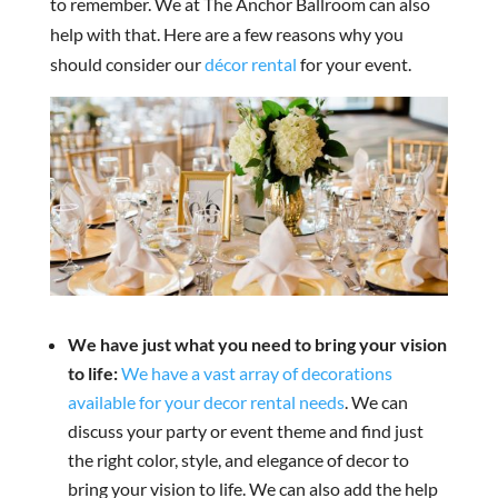
to remember. We at The Anchor Ballroom can also
help with that. Here are a few reasons why you
should consider our
décor rental
for your event.
We have just what you need to bring your vision
to life:
We have a vast array of decorations
available for your decor rental needs
. We can
discuss your party or event theme and find just
the right color, style, and elegance of decor to
bring your vision to life. We can also add the help