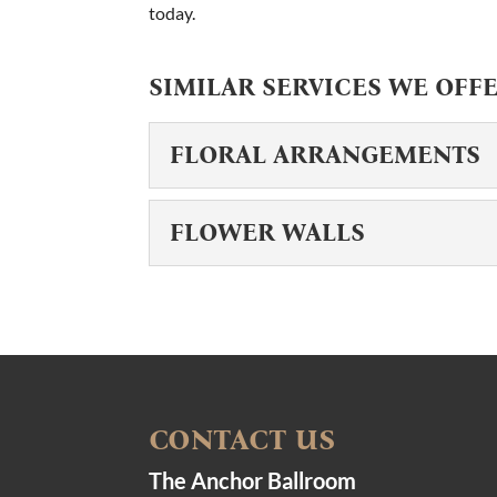
today.
SIMILAR SERVICES WE OFFE
FLORAL ARRANGEMENTS
FLORAL ARRANGEM
FLOWER WALLS
Your event blooms into a be
should reflect your unique s
FLOWER WALLS
Make your event truly unfo
READ MORE
make all the difference, and
READ MORE
CONTACT US
The Anchor Ballroom