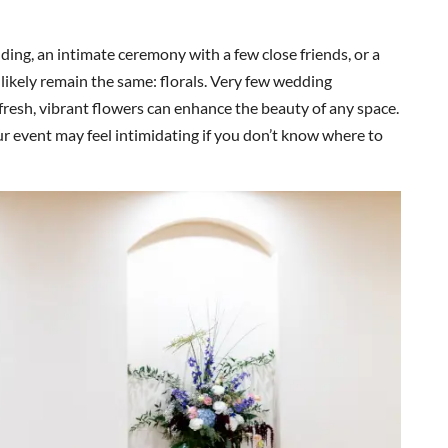
ng, an intimate ceremony with a few close friends, or a
likely remain the same: florals. Very few wedding
e fresh, vibrant flowers can enhance the beauty of any space.
our event may feel intimidating if you don’t know where to