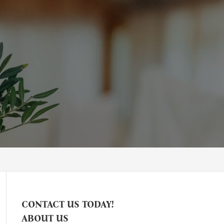
CONTACT US TODAY!
ABOUT US