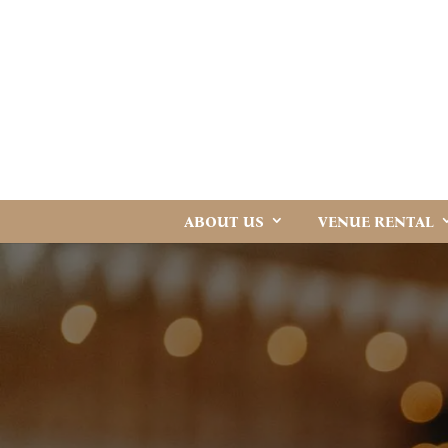
ABOUT US
VENUE RENTAL