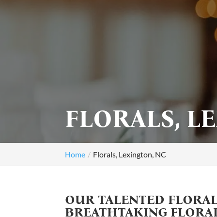
FLORALS, L
Home
Florals, Lexington, NC
OUR TALENTED FLORAL
BREATHTAKING FLORA