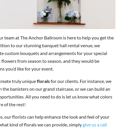
ur team at The Anchor Ballroom is here to help you get the
dition to our stunning banquet hall rental venue, we
ate custom bouquets and arrangements for your special
st flowers from season to season, and they would be
ns you’d like for your event.
create truly unique
florals
for our clients. For instance, we
 the banisters on our grand staircase, or we can build an
pportunities. All you need to do is let us know what colors
e of the rest!
, our florists can help enhance the look and feel of your
 what kind of florals we can provide, simply
give us a call