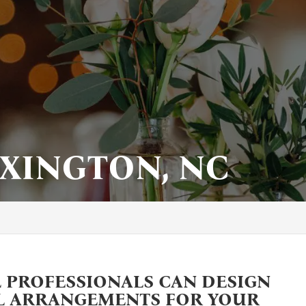
EXINGTON, NC
 PROFESSIONALS CAN DESIGN
L ARRANGEMENTS FOR YOUR