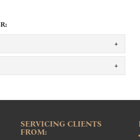
R:
ENTS
autiful occasion with our floral designs. Every event
tory, and one of the best...
rgettable. Adding special touches to your event can
 our flower walls are a perfect...
SERVICING CLIENTS
FROM: