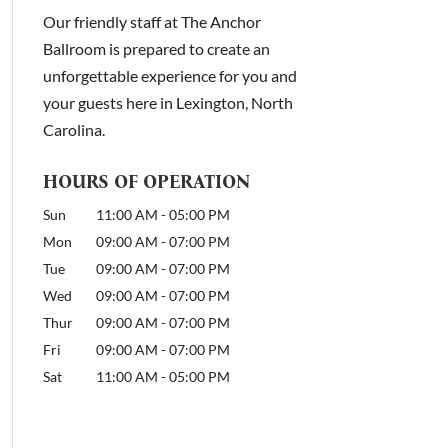
Our friendly staff at The Anchor
Ballroom is prepared to create an
unforgettable experience for you and
your guests here in Lexington, North
Carolina.
HOURS OF OPERATION
Sun
11:00 AM
-
05:00 PM
Mon
09:00 AM
-
07:00 PM
Tue
09:00 AM
-
07:00 PM
Wed
09:00 AM
-
07:00 PM
Thur
09:00 AM
-
07:00 PM
Fri
09:00 AM
-
07:00 PM
Sat
11:00 AM
-
05:00 PM