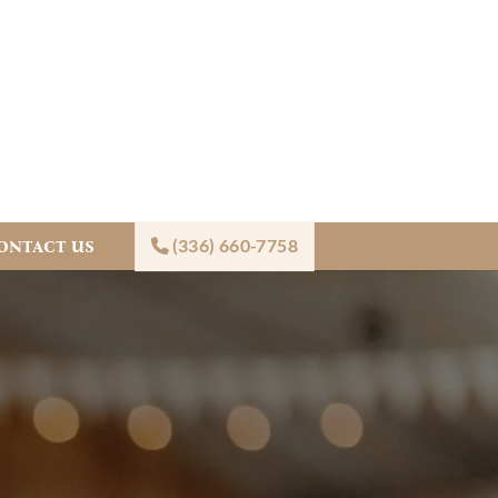
(336) 660-7758
ONTACT US