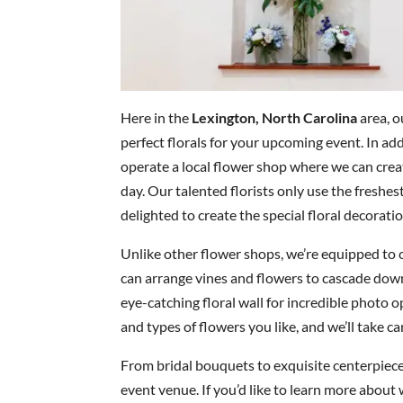
Here in the
Lexington, North Carolina
area, o
perfect florals for your upcoming event. In ad
operate a local flower shop where we can cre
day. Our talented florists only use the freshe
delighted to create the special floral decoratio
Unlike other flower shops, we’re equipped to 
can arrange vines and flowers to cascade down
eye-catching floral wall for incredible photo o
and types of flowers you like, and we’ll take car
From bridal bouquets to exquisite centerpieces
event venue. If you’d like to learn more about