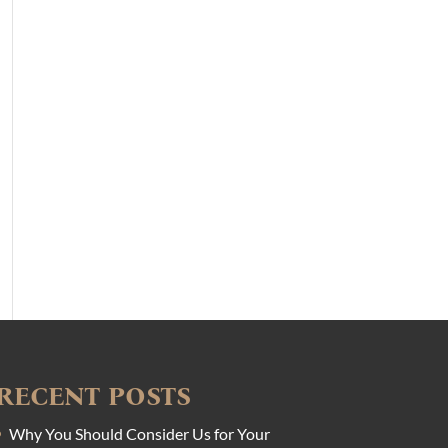
RECENT POSTS
Why You Should Consider Us for Your