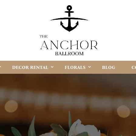
DECOR RENTAL
FLORALS
BLOG
C