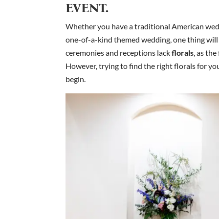
EVENT.
Whether you have a traditional American weddi
one-of-a-kind themed wedding, one thing will 
ceremonies and receptions lack
florals
, as th
However, trying to find the right florals for y
begin.