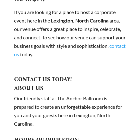
If you are looking for a place to host a corporate
event here in the
Lexington, North Carolina
area,
our venue offers a great place to inspire, celebrate,
and connect. To see how our venue can support your
business goals with style and sophistication,
contact
us
today.
CONTACT US TODAY!
ABOUT US
Our friendly staff at The Anchor Ballroom is
prepared to create an unforgettable experience for
you and your guests here in Lexington, North
Carolina.
HOURS OF OPERATION