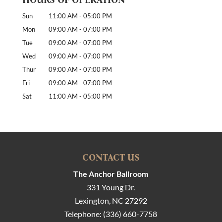
Sun
11:00 AM
-
05:00 PM
Mon
09:00 AM
-
07:00 PM
Tue
09:00 AM
-
07:00 PM
Wed
09:00 AM
-
07:00 PM
Thur
09:00 AM
-
07:00 PM
Fri
09:00 AM
-
07:00 PM
Sat
11:00 AM
-
05:00 PM
CONTACT US
The Anchor Ballroom
331 Young Dr.
Lexington
,
NC
27292
Telephone:
(336) 660-7758