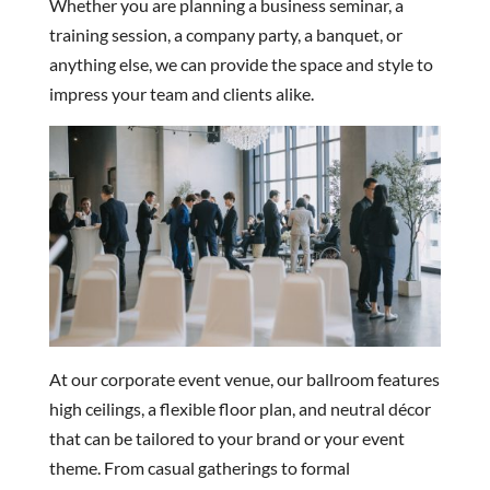
Whether you are planning a business seminar, a
training session, a company party, a banquet, or
anything else, we can provide the space and style to
impress your team and clients alike.
At our corporate event venue, our ballroom features
high ceilings, a flexible floor plan, and neutral décor
that can be tailored to your brand or your event
theme. From casual gatherings to formal