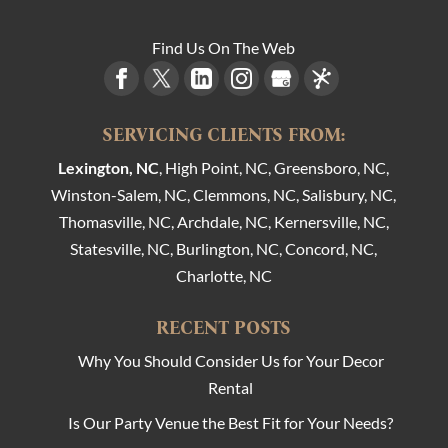
Find Us On The Web
SERVICING CLIENTS FROM:
Lexington, NC
, High Point, NC, Greensboro, NC,
Winston-Salem, NC, Clemmons, NC, Salisbury, NC,
Thomasville, NC, Archdale, NC, Kernersville, NC,
Statesville, NC, Burlington, NC, Concord, NC,
Charlotte, NC
RECENT POSTS
Why You Should Consider Us for Your Decor
Rental
Is Our Party Venue the Best Fit for Your Needs?