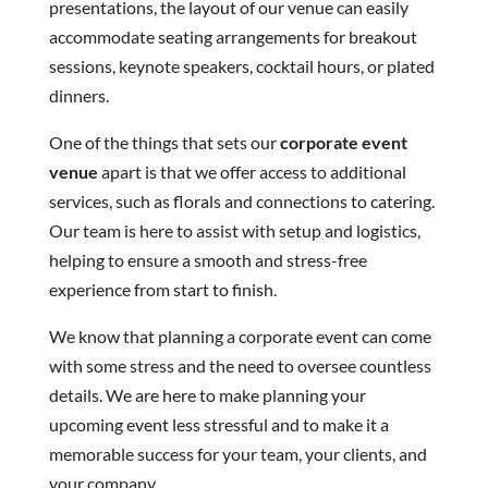
presentations, the layout of our venue can easily
accommodate seating arrangements for breakout
sessions, keynote speakers, cocktail hours, or plated
dinners.
One of the things that sets our
corporate event
venue
apart is that we offer access to additional
services, such as florals and connections to catering.
Our team is here to assist with setup and logistics,
helping to ensure a smooth and stress-free
experience from start to finish.
We know that planning a corporate event can come
with some stress and the need to oversee countless
details. We are here to make planning your
upcoming event less stressful and to make it a
memorable success for your team, your clients, and
your company.