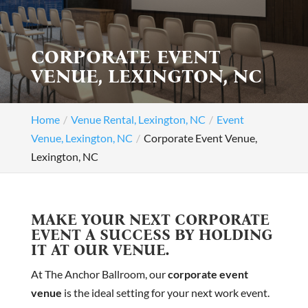
CORPORATE EVENT
VENUE, LEXINGTON, NC
Home
Venue Rental, Lexington, NC
Event
Venue, Lexington, NC
Corporate Event Venue,
Lexington, NC
MAKE YOUR NEXT CORPORATE
EVENT A SUCCESS BY HOLDING
IT AT OUR VENUE.
At The Anchor Ballroom, our
corporate event
venue
is the ideal setting for your next work event.