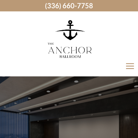
(336) 660-7758