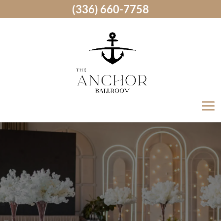
(336) 660-7758