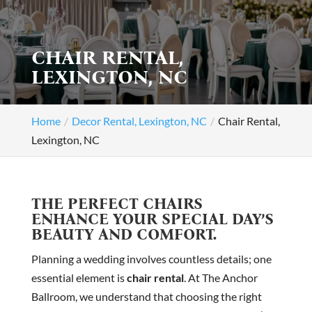
CHAIR RENTAL,
LEXINGTON, NC
Home
Decor Rental, Lexington, NC
Chair Rental,
Lexington, NC
THE PERFECT CHAIRS
ENHANCE YOUR SPECIAL DAY’S
BEAUTY AND COMFORT.
Planning a wedding involves countless details; one
essential element is
chair rental
. At The Anchor
Ballroom, we understand that choosing the right