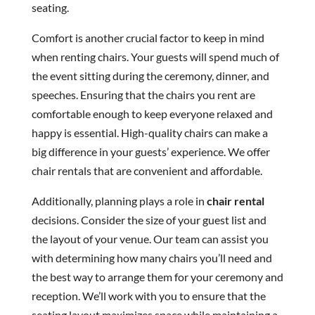
seating.
Comfort is another crucial factor to keep in mind
when renting chairs. Your guests will spend much of
the event sitting during the ceremony, dinner, and
speeches. Ensuring that the chairs you rent are
comfortable enough to keep everyone relaxed and
happy is essential. High-quality chairs can make a
big difference in your guests’ experience. We offer
chair rentals that are convenient and affordable.
Additionally, planning plays a role in
chair rental
decisions. Consider the size of your guest list and
the layout of your venue. Our team can assist you
with determining how many chairs you’ll need and
the best way to arrange them for your ceremony and
reception. We’ll work with you to ensure that the
seating layout maximizes space while maintaining a