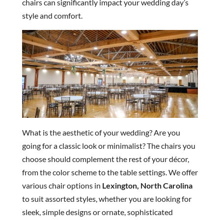
chairs can significantly impact your wedding day’s
style and comfort.
What is the aesthetic of your wedding? Are you
going for a classic look or minimalist? The chairs you
choose should complement the rest of your décor,
from the color scheme to the table settings. We offer
various chair options in
Lexington, North Carolina
to suit assorted styles, whether you are looking for
sleek, simple designs or ornate, sophisticated