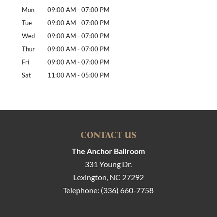
Mon
09:00 AM
-
07:00 PM
Tue
09:00 AM
-
07:00 PM
Wed
09:00 AM
-
07:00 PM
Thur
09:00 AM
-
07:00 PM
Fri
09:00 AM
-
07:00 PM
Sat
11:00 AM
-
05:00 PM
CONTACT US
The Anchor Ballroom
331 Young Dr.
Lexington
,
NC
27292
Telephone:
(336) 660-7758