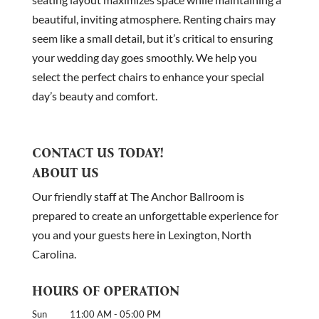
beautiful, inviting atmosphere. Renting chairs may
seem like a small detail, but it’s critical to ensuring
your wedding day goes smoothly. We help you
select the perfect chairs to enhance your special
day’s beauty and comfort.
CONTACT US TODAY!
ABOUT US
Our friendly staff at The Anchor Ballroom is
prepared to create an unforgettable experience for
you and your guests here in Lexington, North
Carolina.
HOURS OF OPERATION
Sun
11:00 AM
-
05:00 PM