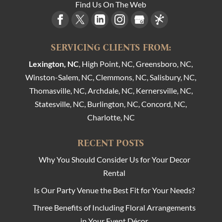
Find Us On The Web
SERVICING CLIENTS FROM:
Lexington, NC
, High Point, NC, Greensboro, NC,
Winston-Salem, NC, Clemmons, NC, Salisbury, NC,
Thomasville, NC, Archdale, NC, Kernersville, NC,
Statesville, NC, Burlington, NC, Concord, NC,
Charlotte, NC
RECENT POSTS
Why You Should Consider Us for Your Decor
Rental
Is Our Party Venue the Best Fit for Your Needs?
Three Benefits of Including Floral Arrangements
in Your Event Décor